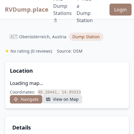
Dump
a
RVDump.place
Login
Stations
Dump
🚿
Station
🇦🇹 Oberösterreich, Austria
Dump Station
★
No rating
(0 reviews)
Source: OSM
Location
Loading map...
Coordinates:
48.28441, 14.95933
Navigate
View on Map
Details