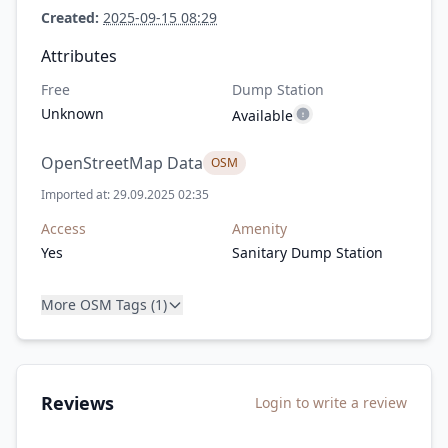
Created:
2025-09-15 08:29
Attributes
Free
Dump Station
Unknown
Available
OpenStreetMap Data
OSM
Imported at: 29.09.2025 02:35
Access
Amenity
Yes
Sanitary Dump Station
More OSM Tags (1)
Reviews
Login to write a review