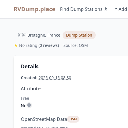
RVDump.place
Find Dump Stations 🚿
📍 Add
🇫🇷 Bretagne, France
Dump Station
★
No rating
(0 reviews)
Source: OSM
Details
Created:
2025-09-15 08:30
Attributes
Free
No
OpenStreetMap Data
OSM