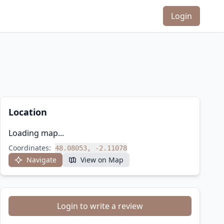
Login
Location
Loading map...
Coordinates:
48.08053, -2.11078
Navigate
View on Map
Login to write a review