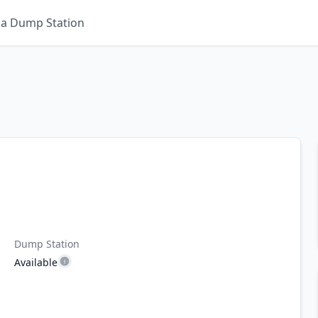
 a Dump Station
Dump Station
Available