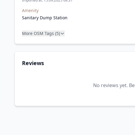
Imported at: 15.09.2025 08:31
Amenity
Sanitary Dump Station
More OSM Tags (5)
Reviews
No reviews yet. Be 