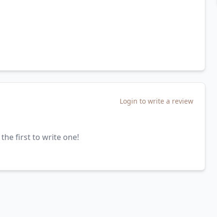
Login to write a review
the first to write one!