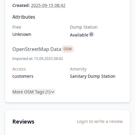
Created:
2025-09-15 08:42
Attributes
Free
Dump Station
Unknown
Available
OpenStreetMap Data
OSM
Imported at: 15.09.2025 08:42
Access
Amenity
customers
Sanitary Dump Station
More OSM Tags (1)
Reviews
Login to write a review