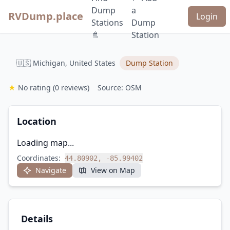
Dump
a
RVDump.place
Login
Stations
Dump
🚿
Station
🇺🇸 Michigan, United States
Dump Station
★
No rating
(0 reviews)
Source: OSM
Location
Loading map...
Coordinates:
44.80902, -85.99402
Navigate
View on Map
Details