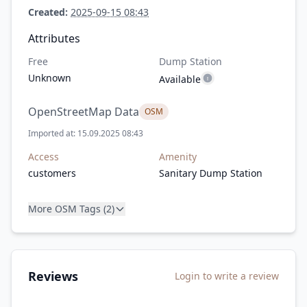
Created:
2025-09-15 08:43
Attributes
Free
Dump Station
Unknown
Available
OpenStreetMap Data
OSM
Imported at: 15.09.2025 08:43
Access
Amenity
customers
Sanitary Dump Station
More OSM Tags (2)
Reviews
Login to write a review