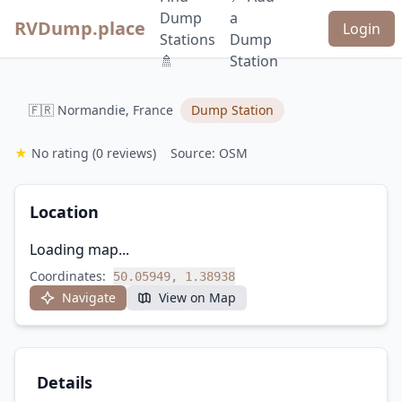
Dump
a
RVDump.place
Login
Stations
Dump
🚿
Station
🇫🇷 Normandie, France
Dump Station
★
No rating
(0 reviews)
Source: OSM
Location
Loading map...
Coordinates:
50.05949, 1.38938
Navigate
View on Map
Details