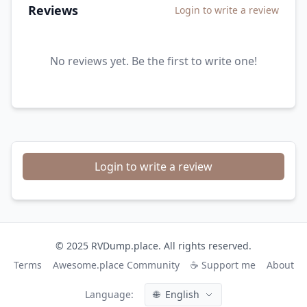
Reviews
Login to write a review
No reviews yet. Be the first to write one!
Login to write a review
© 2025 RVDump.place. All rights reserved.
Terms
Awesome.place Community
☕ Support me
About
Language:
🌐
English