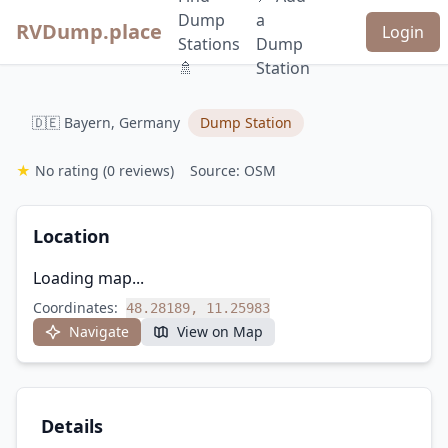
Dump
a
RVDump.place
Login
Stations
Dump
🚿
Station
🇩🇪 Bayern, Germany
Dump Station
★
No rating
(0 reviews)
Source: OSM
Location
Loading map...
Coordinates:
48.28189, 11.25983
Navigate
View on Map
Details