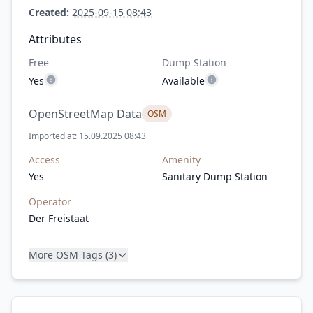
Created:
2025-09-15 08:43
Attributes
Free
Dump Station
Yes
Available
OpenStreetMap Data
OSM
Imported at: 15.09.2025 08:43
Access
Amenity
Yes
Sanitary Dump Station
Operator
Der Freistaat
More OSM Tags (3)