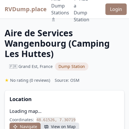
Dump
a
RVDump.place
Login
Stations
Dump
🚿
Station
Aire de Services
Wangenbourg (Camping
Les Huttes)
🇫🇷 Grand Est, France
Dump Station
★
No rating
(0 reviews)
Source: OSM
Location
Loading map...
Coordinates:
48.61526, 7.30719
Navigate
View on Map