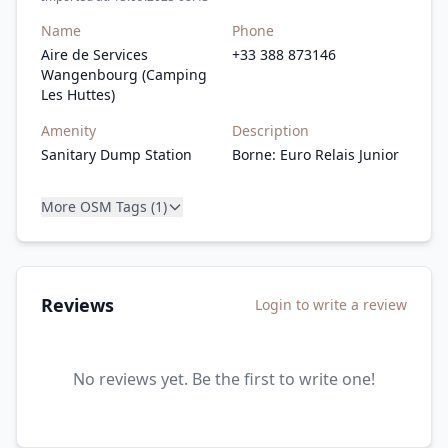
Name
Phone
Aire de Services
+33 388 873146
Wangenbourg (Camping
Les Huttes)
Amenity
Description
Sanitary Dump Station
Borne: Euro Relais Junior
More OSM Tags (1)
Reviews
Login to write a review
No reviews yet. Be the first to write one!