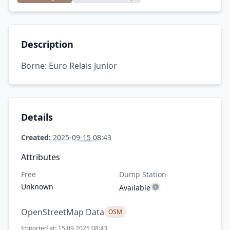
Description
Borne: Euro Relais Junior
Details
Created:
2025-09-15 08:43
Attributes
Free
Dump Station
Unknown
Available
OpenStreetMap Data
OSM
Imported at: 15.09.2025 08:43