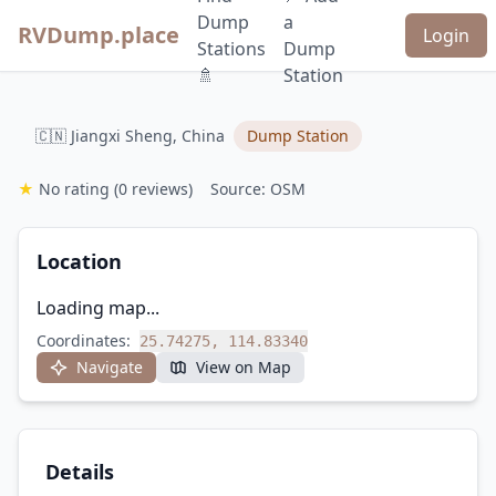
Dump
a
RVDump.place
Login
Stations
Dump
🚿
Station
🇨🇳 Jiangxi Sheng, China
Dump Station
★
No rating
(0 reviews)
Source: OSM
Location
Loading map...
Coordinates:
25.74275, 114.83340
Navigate
View on Map
Details