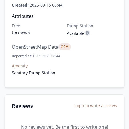
Created:
2025-09-15 08:44
Attributes
Free
Dump Station
Unknown
Available
OpenStreetMap Data
OSM
Imported at: 15.09.2025 08:44
Amenity
Sanitary Dump Station
Reviews
Login to write a review
No reviews yet. Be the first to write one!