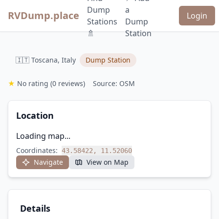
Dump
a
RVDump.place
Login
Stations
Dump
🚿
Station
🇮🇹 Toscana, Italy
Dump Station
★
No rating
(0 reviews)
Source: OSM
Location
Loading map...
Coordinates:
43.58422, 11.52060
Navigate
View on Map
Details