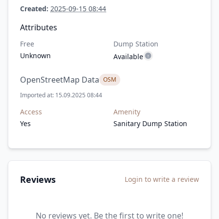
Created:
2025-09-15 08:44
Attributes
Free
Dump Station
Unknown
Available
OpenStreetMap Data
OSM
Imported at: 15.09.2025 08:44
Access
Amenity
Yes
Sanitary Dump Station
Reviews
Login to write a review
No reviews yet. Be the first to write one!