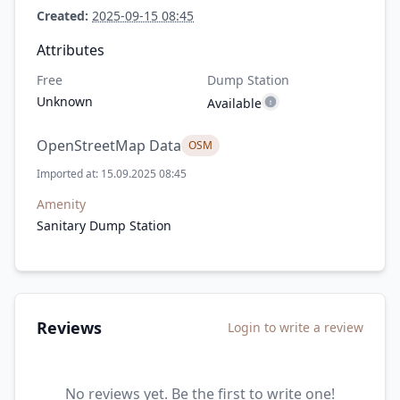
Created:
2025-09-15 08:45
Attributes
Free
Dump Station
Unknown
Available
OpenStreetMap Data
OSM
Imported at: 15.09.2025 08:45
Amenity
Sanitary Dump Station
Reviews
Login to write a review
No reviews yet. Be the first to write one!