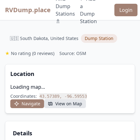
Dump
a
RVDump.place
Login
Stations
Dump
🚿
Station
🇺🇸 South Dakota, United States
Dump Station
★
No rating
(0 reviews)
Source: OSM
Location
Loading map...
Coordinates:
43.57389, -96.59553
Navigate
View on Map
Details