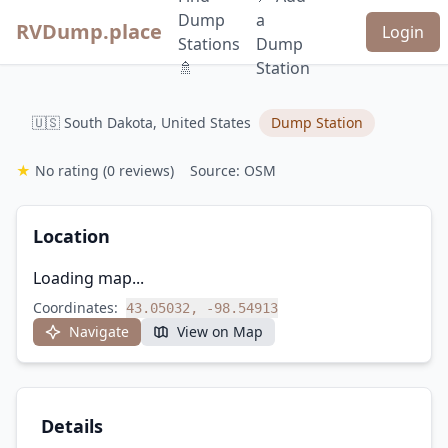
Dump
a
RVDump.place
Login
Stations
Dump
🚿
Station
🇺🇸 South Dakota, United States
Dump Station
★
No rating
(0 reviews)
Source: OSM
Location
Loading map...
Coordinates:
43.05032, -98.54913
Navigate
View on Map
Details