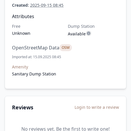
Created:
2025-09-15 08:45
Attributes
Free
Dump Station
Unknown
Available
OpenStreetMap Data
OSM
Imported at: 15.09.2025 08:45
Amenity
Sanitary Dump Station
Reviews
Login to write a review
No reviews yet. Be the first to write one!