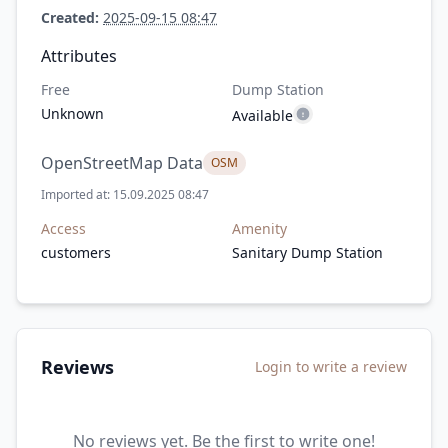
Created:
2025-09-15 08:47
Attributes
Free
Dump Station
Unknown
Available
OpenStreetMap Data
OSM
Imported at: 15.09.2025 08:47
Access
Amenity
customers
Sanitary Dump Station
Reviews
Login to write a review
No reviews yet. Be the first to write one!