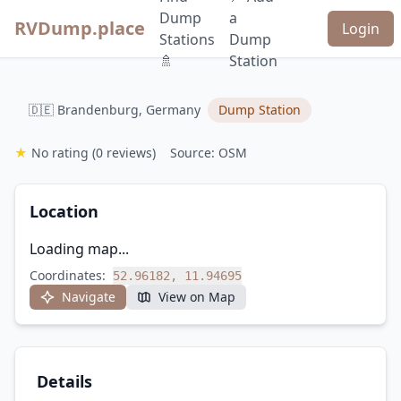
Dump
a
RVDump.place
Login
Stations
Dump
🚿
Station
🇩🇪 Brandenburg, Germany
Dump Station
★
No rating
(0 reviews)
Source: OSM
Location
Loading map...
Coordinates:
52.96182, 11.94695
Navigate
View on Map
Details