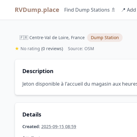
RVDump.place
Find Dump Stations 🚿
📍 Add
🇫🇷 Centre-Val de Loire, France
Dump Station
★
No rating
(0 reviews)
Source: OSM
Description
Jeton disponible à l'accueil du magasin aux heure
Details
Created:
2025-09-15 08:59