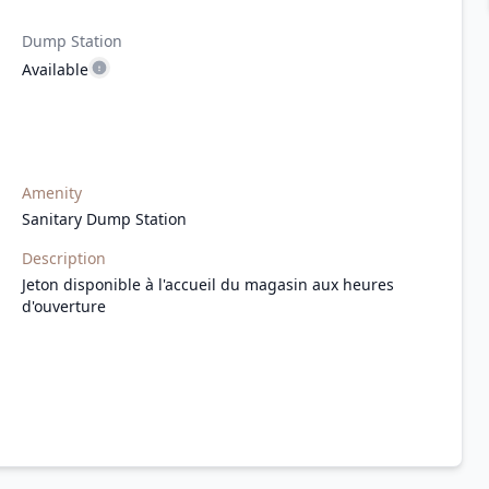
Dump Station
Available
Amenity
Sanitary Dump Station
Description
Jeton disponible à l'accueil du magasin aux heures
d'ouverture