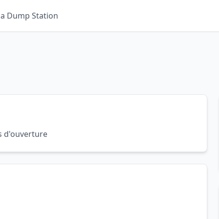
 a Dump Station
s d'ouverture