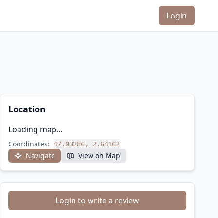
Login
Location
Loading map...
Coordinates:
47.03286, 2.64162
Navigate
View on Map
Login to write a review