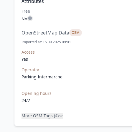
Attributes
Free
No
OpenStreetMap Data
OSM
Imported at: 15.09.2025 09:01
Access
Yes
Operator
Parking Intermarche
Opening hours
24/7
More OSM Tags (4)