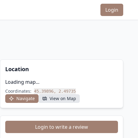
Login
Location
Loading map...
Coordinates:
45.39896, 2.49735
Navigate
View on Map
Login to write a review