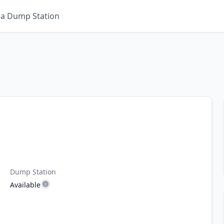
 a Dump Station
Dump Station
Available