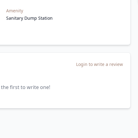
Amenity
Sanitary Dump Station
Login to write a review
the first to write one!