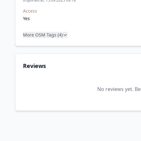
Imported at: 15.09.2025 09:18
Access
Yes
More OSM Tags (4)
Reviews
No reviews yet. Be 