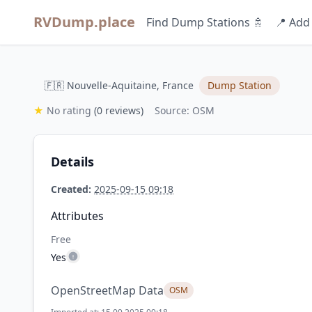
RVDump.place
Find Dump Stations 🚿
📍 Add
🇫🇷 Nouvelle-Aquitaine, France
Dump Station
★
No rating
(0 reviews)
Source: OSM
Details
Created:
2025-09-15 09:18
Attributes
Free
Yes
OpenStreetMap Data
OSM