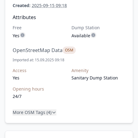
Created:
2025-09-15 09:18
Attributes
Free
Dump Station
Yes
Available
OpenStreetMap Data
OSM
Imported at: 15.09.2025 09:18
Access
Amenity
Yes
Sanitary Dump Station
Opening hours
24/7
More OSM Tags (4)