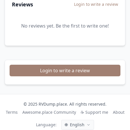
Reviews
Login to write a review
No reviews yet. Be the first to write one!
Login to write a review
© 2025 RVDump.place. All rights reserved.
Terms
Awesome.place Community
☕ Support me
About
Language:
🌐
English