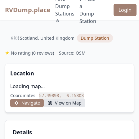
Dump
a
RVDump.place
Login
Stations
Dump
🚿
Station
🇬🇧 Scotland, United Kingdom
Dump Station
★
No rating
(0 reviews)
Source: OSM
Location
Loading map...
Coordinates:
57.49898, -6.15803
Navigate
View on Map
Details