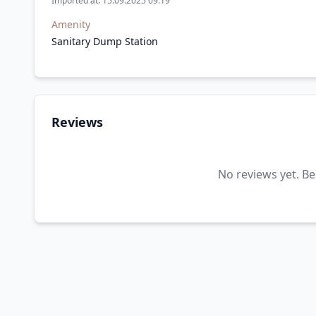
Imported at: 15.09.2025 09:19
Amenity
Sanitary Dump Station
Reviews
No reviews yet. Be 