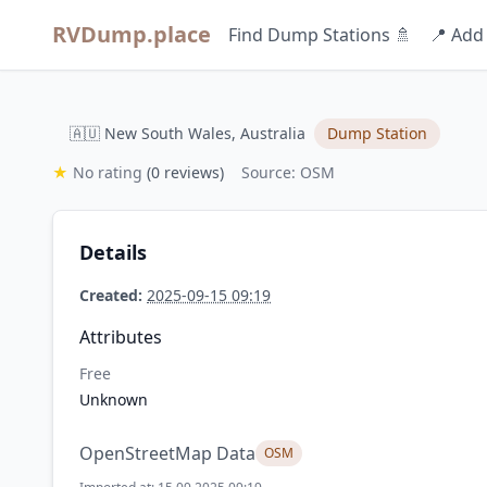
RVDump.place
Find Dump Stations 🚿
📍 Add
🇦🇺 New South Wales, Australia
Dump Station
★
No rating
(0 reviews)
Source: OSM
Details
Created:
2025-09-15 09:19
Attributes
Free
Unknown
OpenStreetMap Data
OSM