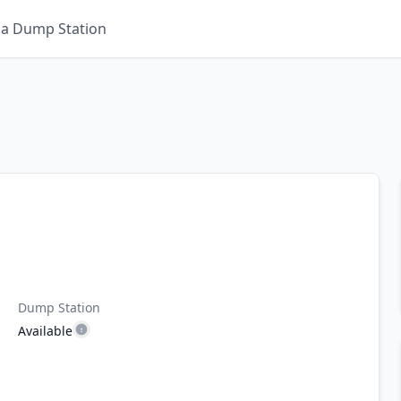
 a Dump Station
Dump Station
Available