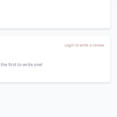
Login to write a review
the first to write one!