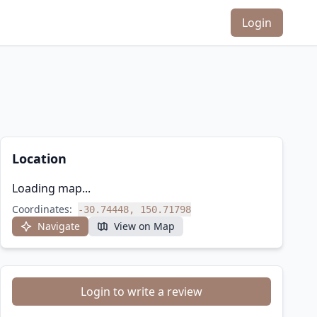
Login
Location
Loading map...
Coordinates:
-30.74448, 150.71798
Navigate
View on Map
Login to write a review