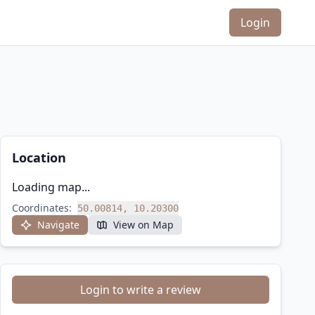
Login
Location
Loading map...
Coordinates:
50.00814, 10.20300
Navigate
View on Map
Login to write a review