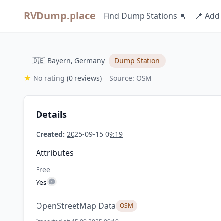
RVDump.place
Find Dump Stations 🚿
📍 Add
🇩🇪 Bayern, Germany
Dump Station
★
No rating
(0 reviews)
Source: OSM
Details
Created:
2025-09-15 09:19
Attributes
Free
Yes
OpenStreetMap Data
OSM