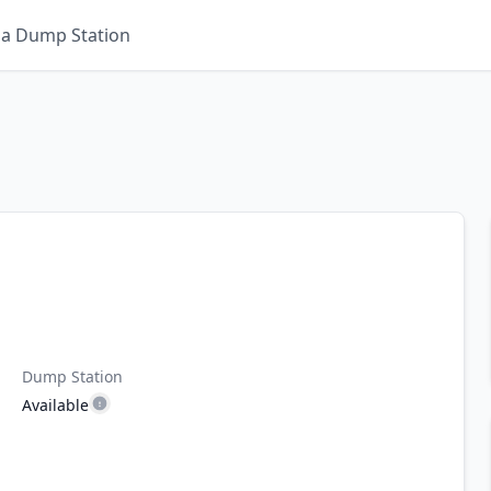
 a Dump Station
Dump Station
Available