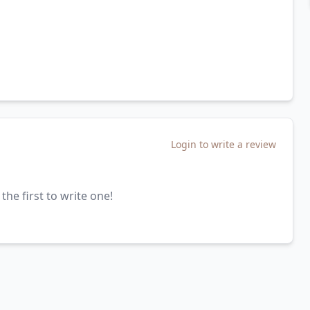
Login to write a review
the first to write one!