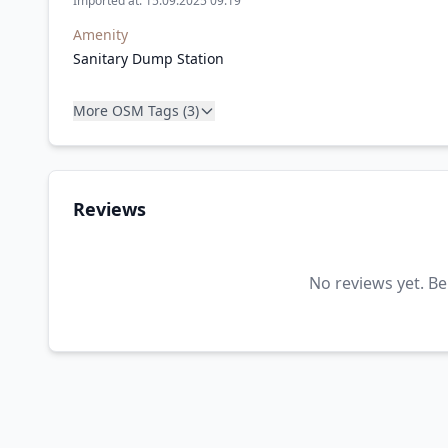
Imported at: 15.09.2025 09:19
Amenity
Sanitary Dump Station
More OSM Tags (3)
Reviews
No reviews yet. Be 