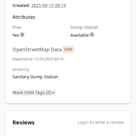
Created:
2025-09-15 09:19
Attributes
Free
Dump Station
Yes
Available
OpenStreetMap Data
OSM
Imported at: 15.09.2025 09:19
Amenity
Sanitary Dump Station
More OSM Tags (2)
Reviews
Login to write a review