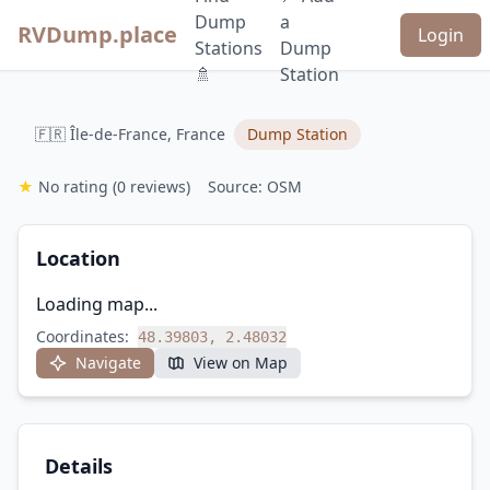
Dump
a
RVDump.place
Login
Stations
Dump
🚿
Station
🇫🇷 Île-de-France, France
Dump Station
★
No rating
(0 reviews)
Source: OSM
Location
Loading map...
Coordinates:
48.39803, 2.48032
Navigate
View on Map
Details