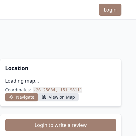
Login
Location
Loading map...
Coordinates:
-26.25634, 151.98111
Navigate
View on Map
Login to write a review