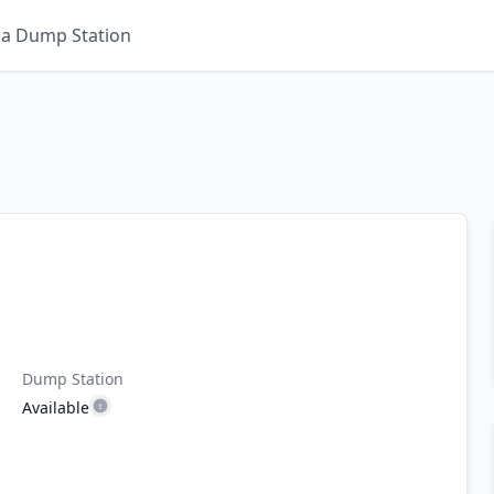
 a Dump Station
Dump Station
Available