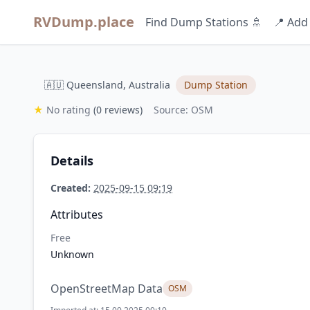
RVDump.place
Find Dump Stations 🚿
📍 Add
🇦🇺 Queensland, Australia
Dump Station
★
No rating
(0 reviews)
Source: OSM
Details
Created:
2025-09-15 09:19
Attributes
Free
Unknown
OpenStreetMap Data
OSM