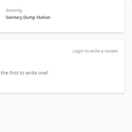
Amenity
Sanitary Dump Station
Login to write a review
the first to write one!