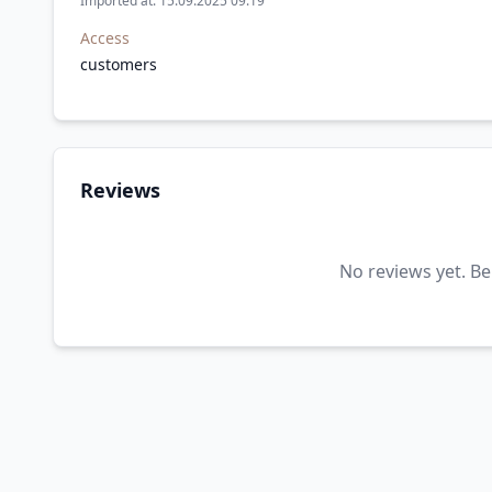
Imported at: 15.09.2025 09:19
Access
customers
Reviews
No reviews yet. Be 