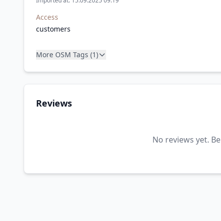
Imported at: 15.09.2025 09:19
Access
customers
More OSM Tags (1)
Reviews
No reviews yet. Be 