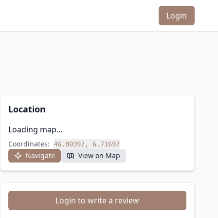
Login
Location
Loading map...
Coordinates:
46.80397, 6.71697
Navigate
View on Map
Login to write a review