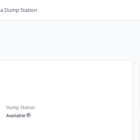
 a Dump Station
Dump Station
Available