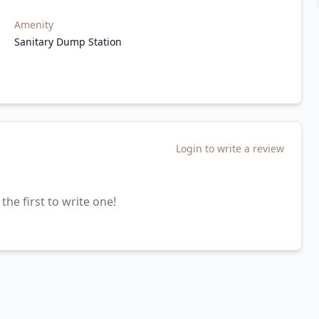
Amenity
Sanitary Dump Station
Login to write a review
the first to write one!