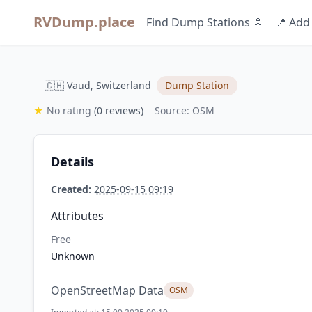
RVDump.place
Find Dump Stations 🚿
📍 Add
🇨🇭 Vaud, Switzerland
Dump Station
★
No rating
(0 reviews)
Source: OSM
Details
Created:
2025-09-15 09:19
Attributes
Free
Unknown
OpenStreetMap Data
OSM