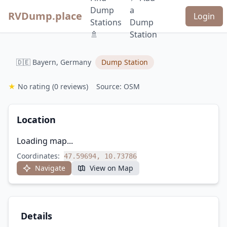
Dump
a
RVDump.place
Login
Stations
Dump
🚿
Station
🇩🇪 Bayern, Germany
Dump Station
★
No rating
(0 reviews)
Source: OSM
Location
Loading map...
Coordinates:
47.59694, 10.73786
Navigate
View on Map
Details