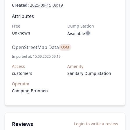
Created:
2025-09-15 09:19
Attributes
Free
Dump Station
Unknown
Available
OpenStreetMap Data
OSM
Imported at: 15.09.2025 09:19
Access
Amenity
customers
Sanitary Dump Station
Operator
Camping Brunnen
Reviews
Login to write a review