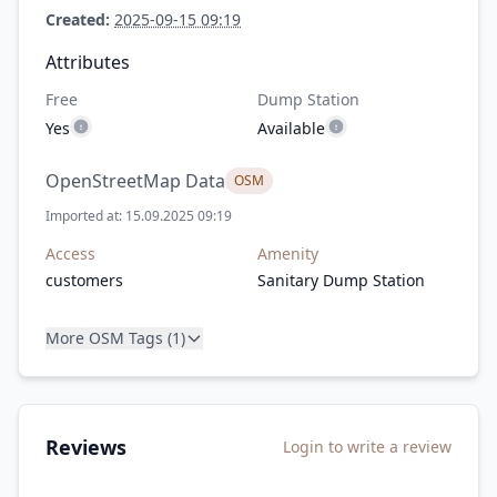
Created:
2025-09-15 09:19
Attributes
Free
Dump Station
Yes
Available
OpenStreetMap Data
OSM
Imported at: 15.09.2025 09:19
Access
Amenity
customers
Sanitary Dump Station
More OSM Tags (1)
Reviews
Login to write a review