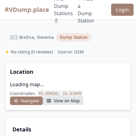
Dump
a
RVDump.place
Login
Stations
Dump
🚿
Station
🇸🇮 Brežice, Slovenia
Dump Station
★
No rating
(0 reviews)
Source: OSM
Location
Loading map...
Coordinates:
45.89020, 15.63045
Navigate
View on Map
Details