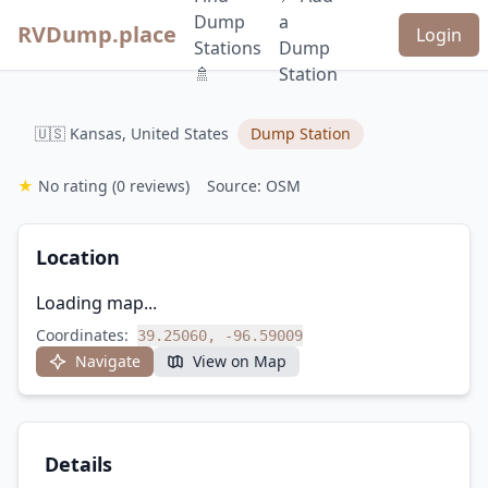
Dump
a
RVDump.place
Login
Stations
Dump
🚿
Station
🇺🇸 Kansas, United States
Dump Station
★
No rating
(0 reviews)
Source: OSM
Location
Loading map...
Coordinates:
39.25060, -96.59009
Navigate
View on Map
Details