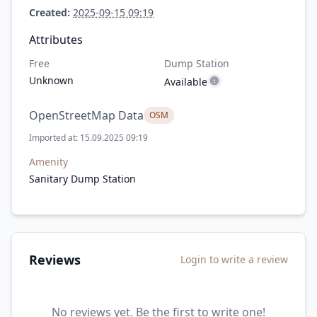
Created:
2025-09-15 09:19
Attributes
Free
Dump Station
Unknown
Available
OpenStreetMap Data
OSM
Imported at: 15.09.2025 09:19
Amenity
Sanitary Dump Station
Reviews
Login to write a review
No reviews yet. Be the first to write one!