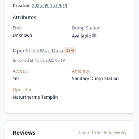
Created:
2025-09-15 09:19
Attributes
Free
Dump Station
Unknown
Available
OpenStreetMap Data
OSM
Imported at: 15.09.2025 09:19
Access
Amenity
Yes
Sanitary Dump Station
Operator
Naturtherme Templin
Reviews
Login to write a review