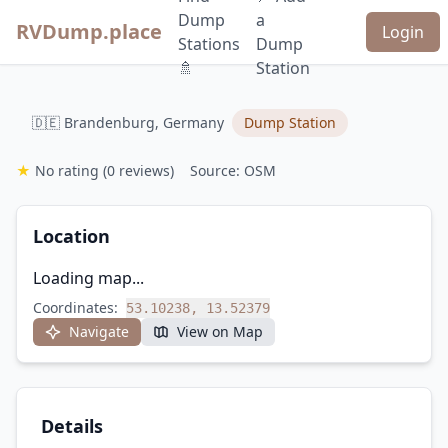
Dump
a
RVDump.place
Login
Stations
Dump
🚿
Station
🇩🇪 Brandenburg, Germany
Dump Station
★
No rating
(0 reviews)
Source: OSM
Location
Loading map...
Coordinates:
53.10238, 13.52379
Navigate
View on Map
Details