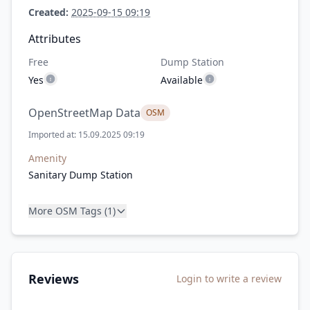
Created:
2025-09-15 09:19
Attributes
Free
Dump Station
Yes
Available
OpenStreetMap Data
OSM
Imported at: 15.09.2025 09:19
Amenity
Sanitary Dump Station
More OSM Tags (1)
Reviews
Login to write a review