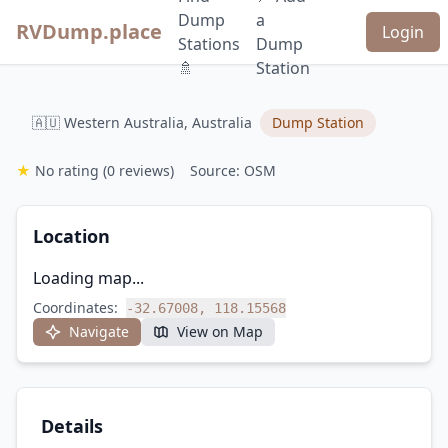
Dump
a
RVDump.place
Login
Stations
Dump
🚿
Station
🇦🇺 Western Australia, Australia
Dump Station
★
No rating
(0 reviews)
Source: OSM
Location
Loading map...
Coordinates:
-32.67008, 118.15568
Navigate
View on Map
Details