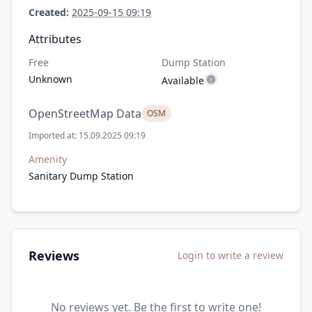
Created:
2025-09-15 09:19
Attributes
Free
Dump Station
Unknown
Available
OpenStreetMap Data
OSM
Imported at: 15.09.2025 09:19
Amenity
Sanitary Dump Station
Reviews
Login to write a review
No reviews yet. Be the first to write one!