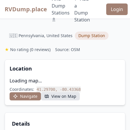
Dump
a
RVDump.place
Login
Stations
Dump
🚿
Station
🇺🇸 Pennsylvania, United States
Dump Station
★
No rating
(0 reviews)
Source: OSM
Location
Loading map...
Coordinates:
41.29700, -80.43368
Navigate
View on Map
Details