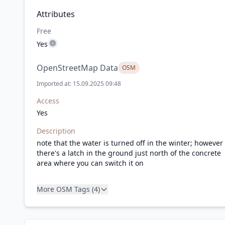
Attributes
Free
Yes
OpenStreetMap Data
OSM
Imported at: 15.09.2025 09:48
Access
Yes
Description
note that the water is turned off in the winter; however
there's a latch in the ground just north of the concrete
area where you can switch it on
More OSM Tags (4)