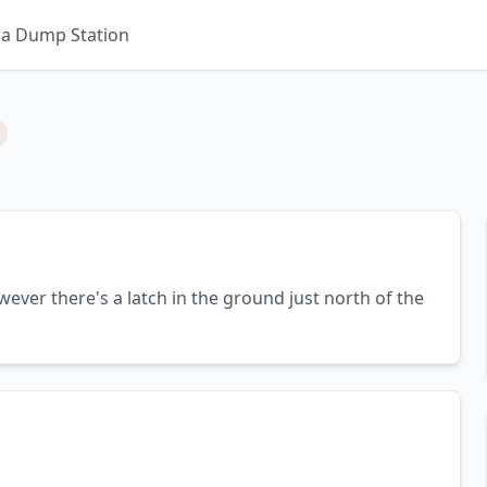
 a Dump Station
owever there's a latch in the ground just north of the