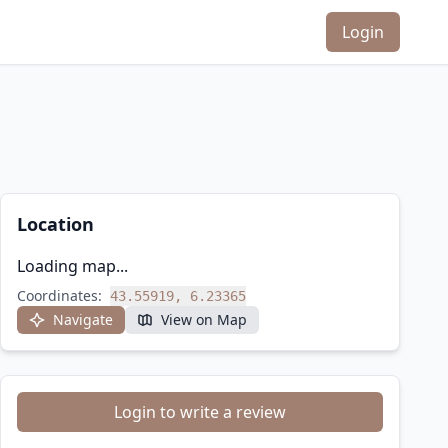
Login
Location
Loading map...
Coordinates:
43.55919, 6.23365
Navigate
View on Map
Login to write a review