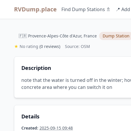
RVDump.place
Find Dump Stations 🚿
📍 Add
🇫🇷 Provence-Alpes-Côte d'Azur, France
Dump Station
★
No rating
(0 reviews)
Source: OSM
Description
note that the water is turned off in the winter; h
concrete area where you can switch it on
Details
Created:
2025-09-15 09:48