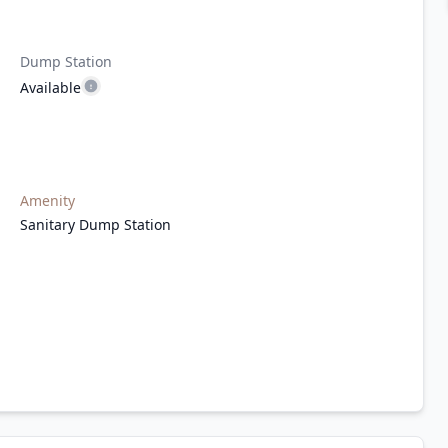
Dump Station
Available
Amenity
Sanitary Dump Station