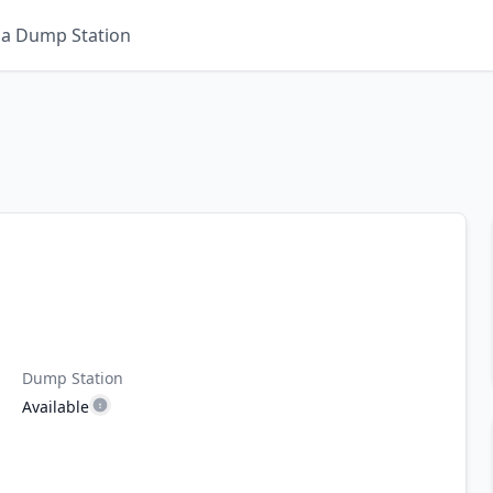
 a Dump Station
Dump Station
Available