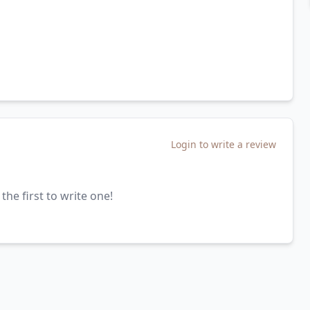
Login to write a review
the first to write one!