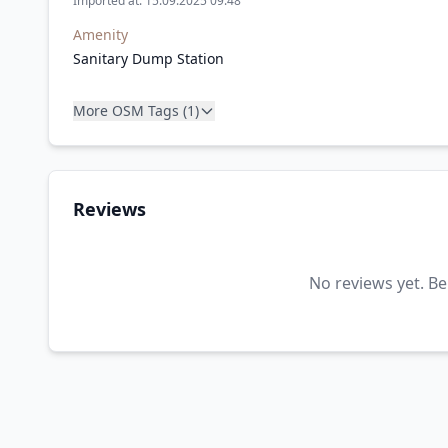
Imported at: 15.09.2025 09:48
Amenity
Sanitary Dump Station
More OSM Tags (1)
Reviews
No reviews yet. Be 