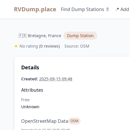
RVDump.place
Find Dump Stations 🚿
📍 Add
🇫🇷 Bretagne, France
Dump Station
★
No rating
(0 reviews)
Source: OSM
Details
Created:
2025-09-15 09:48
Attributes
Free
Unknown
OpenStreetMap Data
OSM