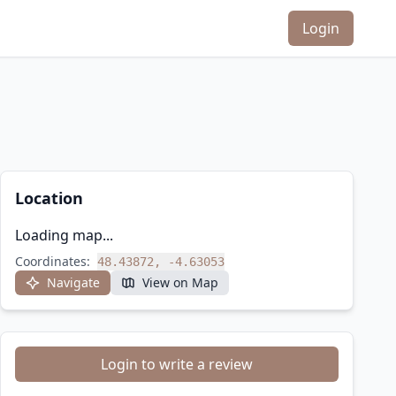
Login
Location
Loading map...
Coordinates:
48.43872, -4.63053
Navigate
View on Map
Login to write a review