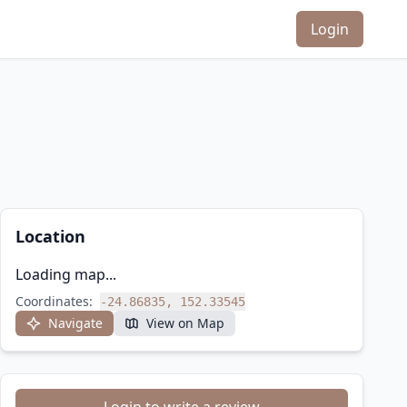
Login
Location
Loading map...
Coordinates:
-24.86835, 152.33545
Navigate
View on Map