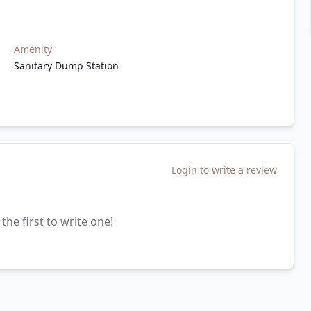
Amenity
Sanitary Dump Station
Login to write a review
the first to write one!