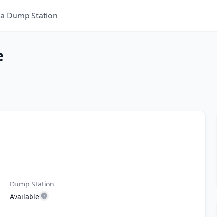
 a Dump Station
e
Dump Station
Available