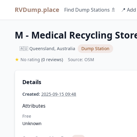
RVDump.place
Find Dump Stations 🚿
📍 Add
M - Medical Recycling Stor
🇦🇺 Queensland, Australia
Dump Station
★
No rating
(0 reviews)
Source: OSM
Details
Created:
2025-09-15 09:48
Attributes
Free
Unknown