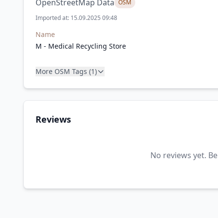
OpenStreetMap Data
OSM
Imported at: 15.09.2025 09:48
Name
M - Medical Recycling Store
More OSM Tags (1)
Reviews
No reviews yet. Be 