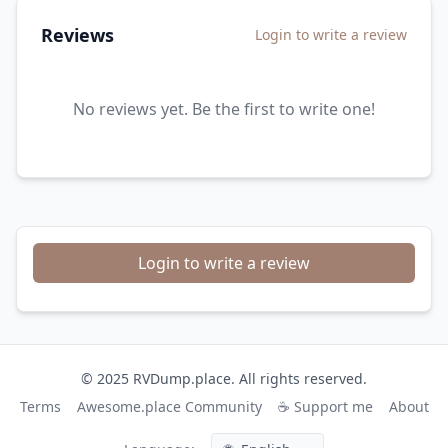
Reviews
Login to write a review
No reviews yet. Be the first to write one!
Login to write a review
© 2025 RVDump.place. All rights reserved.
Terms
Awesome.place Community
☕ Support me
About