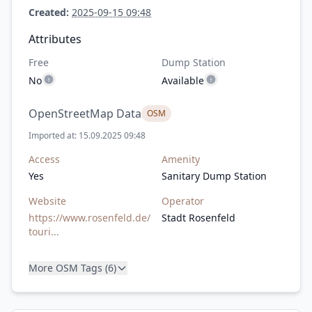
Created:
2025-09-15 09:48
Attributes
Free
Dump Station
No
Available
OpenStreetMap Data
OSM
Imported at: 15.09.2025 09:48
Access
Amenity
Yes
Sanitary Dump Station
Website
Operator
https://www.rosenfeld.de/
Stadt Rosenfeld
touri...
More OSM Tags (6)