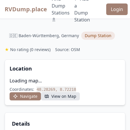
Dump
a
RVDump.place
Login
Stations
Dump
🚿
Station
🇩🇪 Baden-Württemberg, Germany
Dump Station
★
No rating
(0 reviews)
Source: OSM
Location
Loading map...
Coordinates:
48.28269, 8.72218
Navigate
View on Map
Details