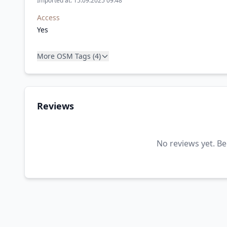
Imported at: 15.09.2025 09:48
Access
Yes
More OSM Tags (4)
Reviews
No reviews yet. Be 