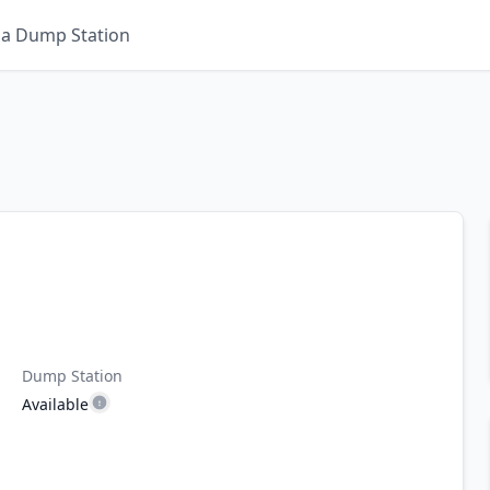
 a Dump Station
Dump Station
Available