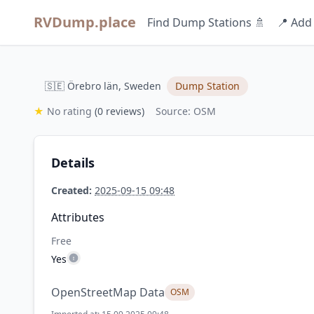
RVDump.place
Find Dump Stations 🚿
📍 Add
🇸🇪 Örebro län, Sweden
Dump Station
★
No rating
(0 reviews)
Source: OSM
Details
Created:
2025-09-15 09:48
Attributes
Free
Yes
OpenStreetMap Data
OSM