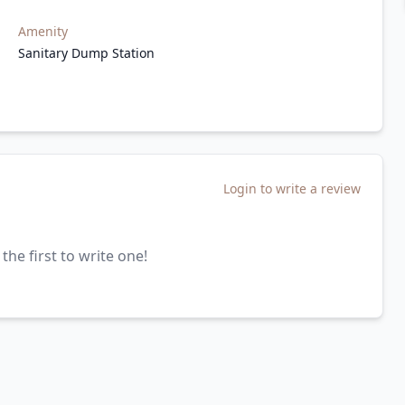
Amenity
Sanitary Dump Station
Login to write a review
the first to write one!