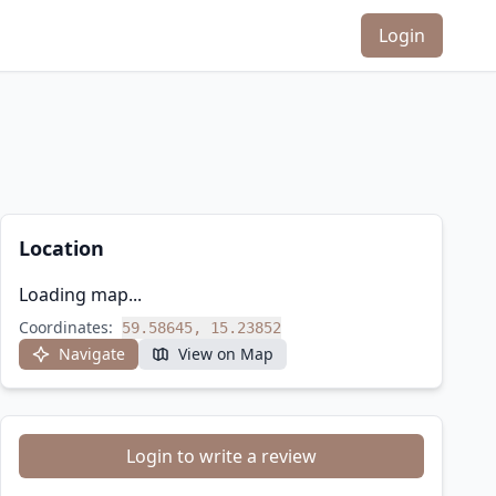
Login
Location
Loading map...
Coordinates:
59.58645, 15.23852
Navigate
View on Map
Login to write a review