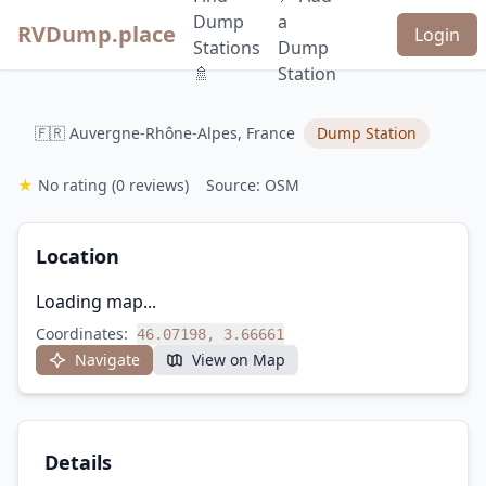
Dump
a
RVDump.place
Login
Stations
Dump
🚿
Station
🇫🇷 Auvergne-Rhône-Alpes, France
Dump Station
★
No rating
(0 reviews)
Source: OSM
Location
Loading map...
Coordinates:
46.07198, 3.66661
Navigate
View on Map
Details