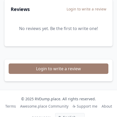
Reviews
Login to write a review
No reviews yet. Be the first to write one!
Login to write a review
© 2025 RVDump.place. All rights reserved.
Terms
Awesome.place Community
☕ Support me
About