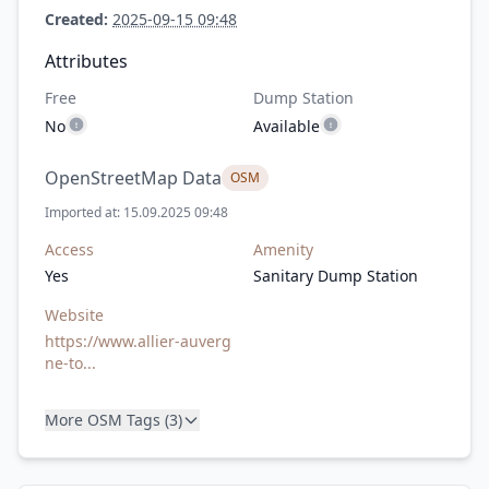
Created:
2025-09-15 09:48
Attributes
Free
Dump Station
No
Available
OpenStreetMap Data
OSM
Imported at: 15.09.2025 09:48
Access
Amenity
Yes
Sanitary Dump Station
Website
https://www.allier-auverg
ne-to...
More OSM Tags (3)