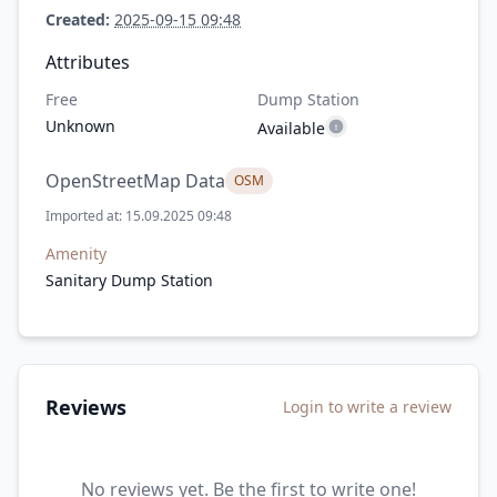
Created:
2025-09-15 09:48
Attributes
Free
Dump Station
Unknown
Available
OpenStreetMap Data
OSM
Imported at: 15.09.2025 09:48
Amenity
Sanitary Dump Station
Reviews
Login to write a review
No reviews yet. Be the first to write one!