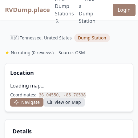
Dump
a
RVDump.place
Login
Stations
Dump
🚿
Station
🇺🇸 Tennessee, United States
Dump Station
★
No rating
(0 reviews)
Source: OSM
Location
Loading map...
Coordinates:
36.04550, -85.76538
Navigate
View on Map
Details