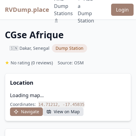
Dump
a
RVDump.place
Login
Stations
Dump
🚿
Station
CGse Afrique
🇸🇳 Dakar, Senegal
Dump Station
★
No rating
(0 reviews)
Source: OSM
Location
Loading map...
Coordinates:
14.71212, -17.45835
Navigate
View on Map