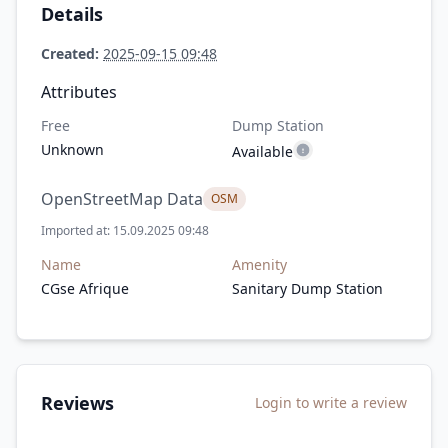
Details
Created:
2025-09-15 09:48
Attributes
Free
Dump Station
Unknown
Available
OpenStreetMap Data
OSM
Imported at: 15.09.2025 09:48
Name
Amenity
CGse Afrique
Sanitary Dump Station
Reviews
Login to write a review