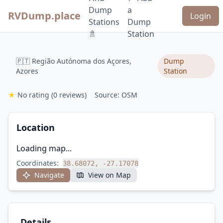
Dump
a
RVDump.place
Login
Stations
Dump
🚿
Station
🇵🇹 Região Autónoma dos Açores,
Dump
Azores
Station
★
No rating
(0 reviews)
Source: OSM
Location
Loading map...
Coordinates:
38.68072, -27.17078
Navigate
View on Map
Details