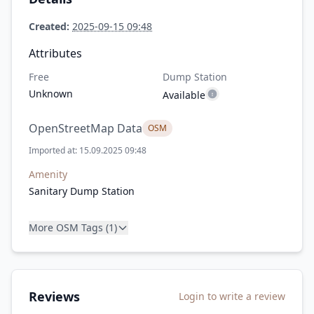
Created:
2025-09-15 09:48
Attributes
Free
Dump Station
Unknown
Available
OpenStreetMap Data
OSM
Imported at: 15.09.2025 09:48
Amenity
Sanitary Dump Station
More OSM Tags (1)
Reviews
Login to write a review