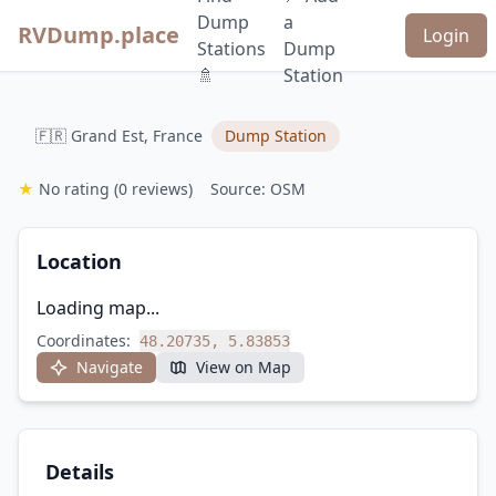
Dump
a
RVDump.place
Login
Stations
Dump
🚿
Station
🇫🇷 Grand Est, France
Dump Station
★
No rating
(0 reviews)
Source: OSM
Location
Loading map...
Coordinates:
48.20735, 5.83853
Navigate
View on Map
Details