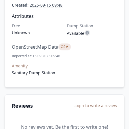
Created:
2025-09-15 09:48
Attributes
Free
Dump Station
Unknown
Available
OpenStreetMap Data
OSM
Imported at: 15.09.2025 09:48
Amenity
Sanitary Dump Station
Reviews
Login to write a review
No reviews yet. Be the first to write one!