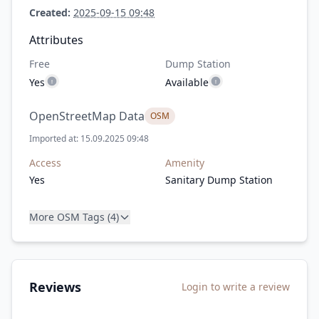
Created:
2025-09-15 09:48
Attributes
Free
Dump Station
Yes
Available
OpenStreetMap Data
OSM
Imported at: 15.09.2025 09:48
Access
Amenity
Yes
Sanitary Dump Station
More OSM Tags (4)
Reviews
Login to write a review