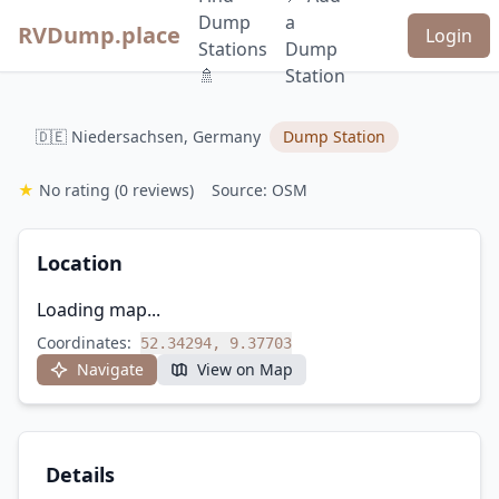
Dump
a
RVDump.place
Login
Stations
Dump
🚿
Station
🇩🇪 Niedersachsen, Germany
Dump Station
★
No rating
(0 reviews)
Source: OSM
Location
Loading map...
Coordinates:
52.34294, 9.37703
Navigate
View on Map
Details