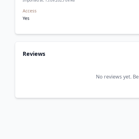
Imported at: 15.09.2025 09:48
Access
Yes
Reviews
No reviews yet. Be 