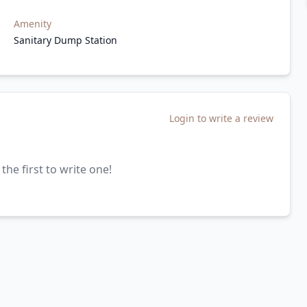
Amenity
Sanitary Dump Station
Login to write a review
the first to write one!