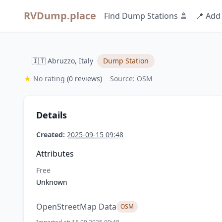
RVDump.place
Find Dump Stations 🚿
📍 Add
🇮🇹 Abruzzo, Italy
Dump Station
★
No rating
(0 reviews)
Source: OSM
Details
Created:
2025-09-15 09:48
Attributes
Free
Unknown
OpenStreetMap Data
OSM