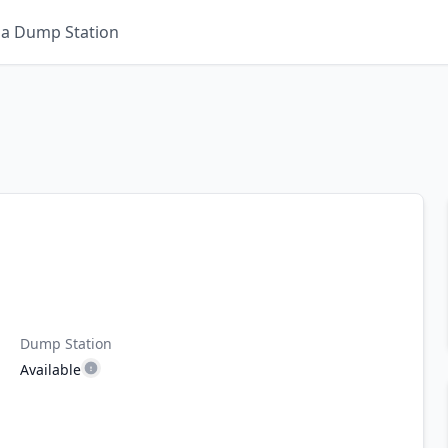
 a Dump Station
Dump Station
Available