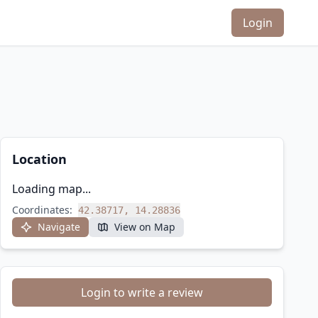
Login
Location
Loading map...
Coordinates:
42.38717, 14.28836
Navigate
View on Map
Login to write a review