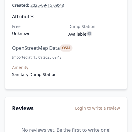
Created:
2025-09-15 09:48
Attributes
Free
Dump Station
Unknown
Available
OpenStreetMap Data
OSM
Imported at: 15.09.2025 09:48
Amenity
Sanitary Dump Station
Reviews
Login to write a review
No reviews yet. Be the first to write one!