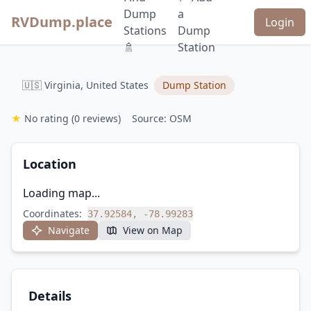
Dump
a
RVDump.place
Login
Stations
Dump
🚿
Station
🇺🇸 Virginia, United States
Dump Station
★
No rating
(0 reviews)
Source: OSM
Location
Loading map...
Coordinates:
37.92584, -78.99283
Navigate
View on Map
Details