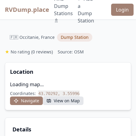
Dump
a
RVDump.place
Login
Stations
Dump
🚿
Station
🇫🇷 Occitanie, France
Dump Station
★
No rating
(0 reviews)
Source: OSM
Location
Loading map...
Coordinates:
43.70292, 3.55996
Navigate
View on Map
Details