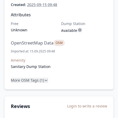
Created:
2025-09-15 09:48
Attributes
Free
Dump Station
Unknown
Available
OpenStreetMap Data
OSM
Imported at: 15.09.2025 09:48
Amenity
Sanitary Dump Station
More OSM Tags (1)
Reviews
Login to write a review