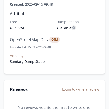
Created:
2025-09-15 09:48
Attributes
Free
Dump Station
Unknown
Available
OpenStreetMap Data
OSM
Imported at: 15.09.2025 09:48
Amenity
Sanitary Dump Station
Reviews
Login to write a review
No reviews yet. Be the first to write one!