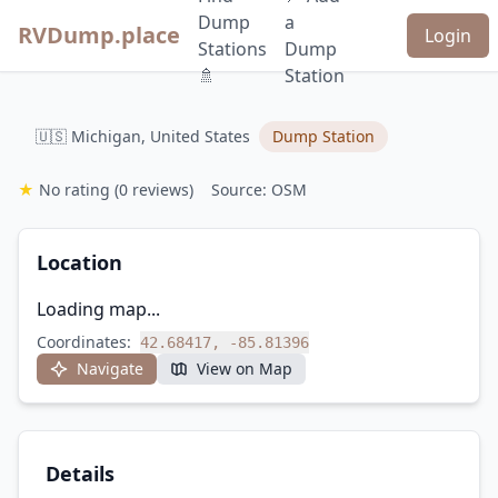
Dump
a
RVDump.place
Login
Stations
Dump
🚿
Station
🇺🇸 Michigan, United States
Dump Station
★
No rating
(0 reviews)
Source: OSM
Location
Loading map...
Coordinates:
42.68417, -85.81396
Navigate
View on Map
Details