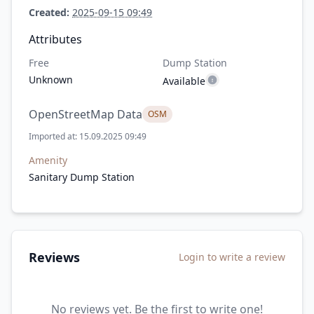
Created:
2025-09-15 09:49
Attributes
Free
Dump Station
Unknown
Available
OpenStreetMap Data
OSM
Imported at: 15.09.2025 09:49
Amenity
Sanitary Dump Station
Reviews
Login to write a review
No reviews yet. Be the first to write one!