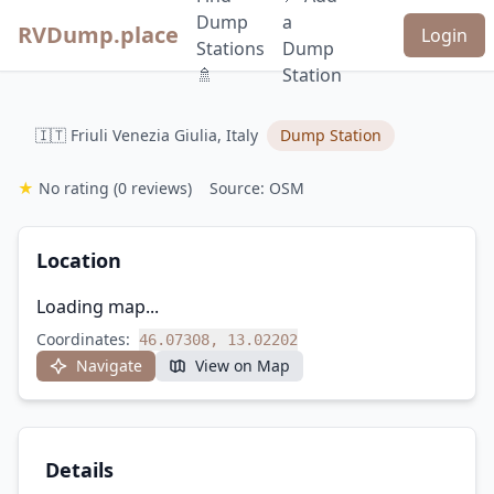
Dump
a
RVDump.place
Login
Stations
Dump
🚿
Station
🇮🇹 Friuli Venezia Giulia, Italy
Dump Station
★
No rating
(0 reviews)
Source: OSM
Location
Loading map...
Coordinates:
46.07308, 13.02202
Navigate
View on Map
Details