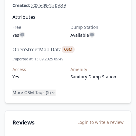
Created:
2025-09-15 09:49
Attributes
Free
Dump Station
Yes
Available
OpenStreetMap Data
OSM
Imported at: 15.09.2025 09:49
Access
Amenity
Yes
Sanitary Dump Station
More OSM Tags (5)
Reviews
Login to write a review