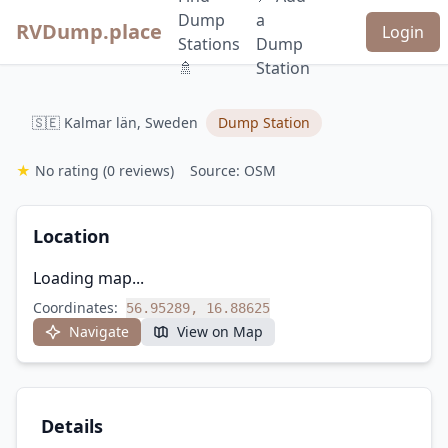
Dump
a
RVDump.place
Login
Stations
Dump
🚿
Station
🇸🇪 Kalmar län, Sweden
Dump Station
★
No rating
(0 reviews)
Source: OSM
Location
Loading map...
Coordinates:
56.95289, 16.88625
Navigate
View on Map
Details