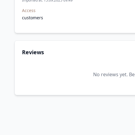
Imported at: 15.09.2025 09:49
Access
customers
Reviews
No reviews yet. Be 