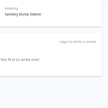
Amenity
Sanitary Dump Station
Login to write a review
the first to write one!