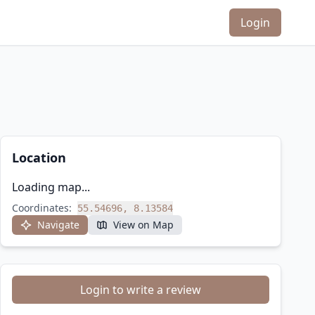
Login
Location
Loading map...
Coordinates:
55.54696, 8.13584
Navigate
View on Map
Login to write a review