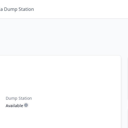
 a Dump Station
Dump Station
Available