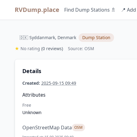
RVDump.place
Find Dump Stations 🚿
📍 Add
🇩🇰 Syddanmark, Denmark
Dump Station
★
No rating
(0 reviews)
Source: OSM
Details
Created:
2025-09-15 09:49
Attributes
Free
Unknown
OpenStreetMap Data
OSM