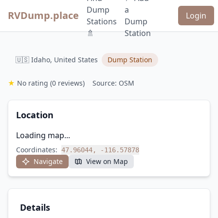
Dump
a
RVDump.place
Login
Stations
Dump
🚿
Station
🇺🇸 Idaho, United States
Dump Station
★
No rating
(0 reviews)
Source: OSM
Location
Loading map...
Coordinates:
47.96044, -116.57878
Navigate
View on Map
Details