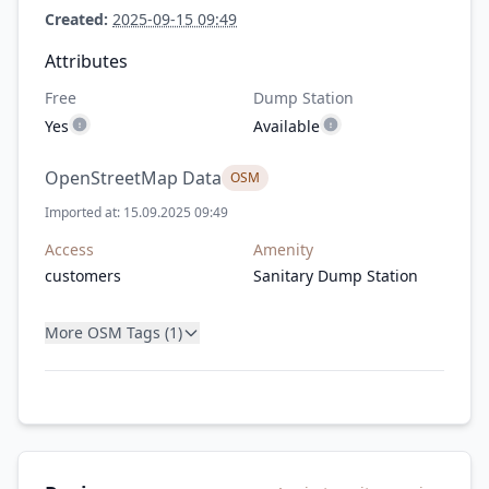
Created:
2025-09-15 09:49
Attributes
Free
Dump Station
Yes
Available
OpenStreetMap Data
OSM
Imported at: 15.09.2025 09:49
Access
Amenity
customers
Sanitary Dump Station
More OSM Tags (1)