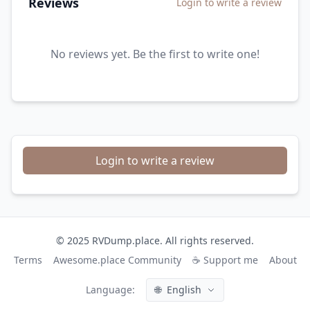
Reviews
Login to write a review
No reviews yet. Be the first to write one!
Login to write a review
© 2025 RVDump.place. All rights reserved.
Terms
Awesome.place Community
☕ Support me
About
Language:
🌐
English