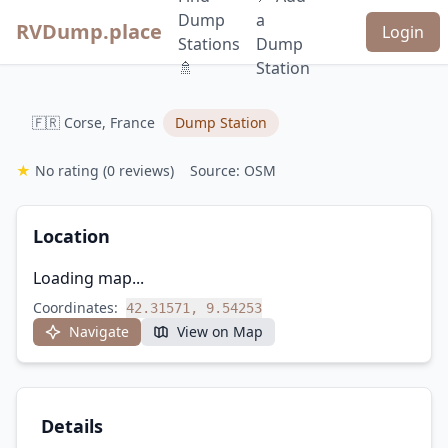
Dump
a
RVDump.place
Login
Stations
Dump
🚿
Station
🇫🇷 Corse, France
Dump Station
★
No rating
(0 reviews)
Source: OSM
Location
Loading map...
Coordinates:
42.31571, 9.54253
Navigate
View on Map
Details