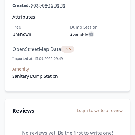
Created:
2025-09-15 09:49
Attributes
Free
Dump Station
Unknown
Available
OpenStreetMap Data
OSM
Imported at: 15.09.2025 09:49
Amenity
Sanitary Dump Station
Reviews
Login to write a review
No reviews yet. Be the first to write one!