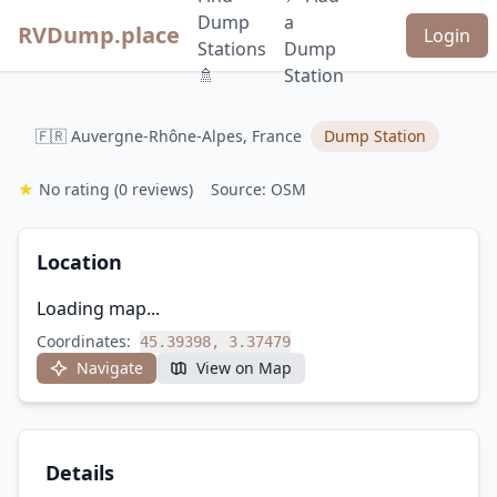
Dump
a
RVDump.place
Login
Stations
Dump
🚿
Station
🇫🇷 Auvergne-Rhône-Alpes, France
Dump Station
★
No rating
(0 reviews)
Source: OSM
Location
Loading map...
Coordinates:
45.39398, 3.37479
Navigate
View on Map
Details