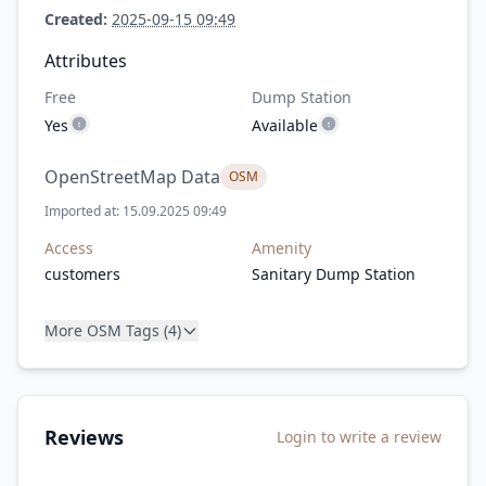
Created:
2025-09-15 09:49
Attributes
Free
Dump Station
Yes
Available
OpenStreetMap Data
OSM
Imported at: 15.09.2025 09:49
Access
Amenity
customers
Sanitary Dump Station
More OSM Tags (4)
Reviews
Login to write a review