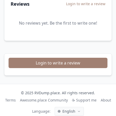
Reviews
Login to write a review
No reviews yet. Be the first to write one!
Login to write a review
© 2025 RVDump.place. All rights reserved.
Terms
Awesome.place Community
☕ Support me
About
Language:
🌐
English