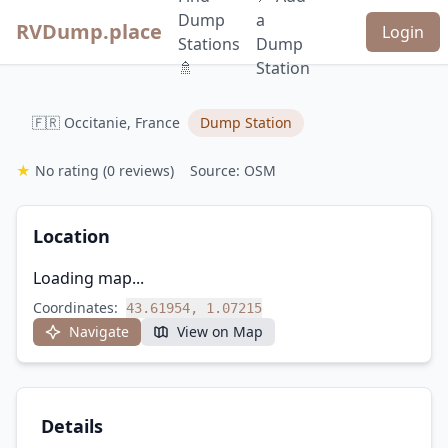
Dump
a
RVDump.place
Login
Stations
Dump
🚿
Station
🇫🇷 Occitanie, France
Dump Station
★
No rating
(0 reviews)
Source: OSM
Location
Loading map...
Coordinates:
43.61954, 1.07215
Navigate
View on Map
Details