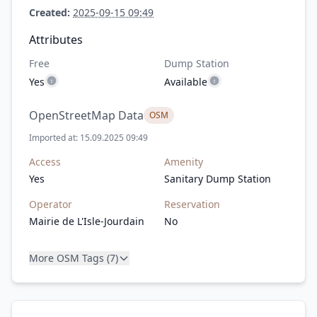
Created:
2025-09-15 09:49
Attributes
Free
Dump Station
Yes
Available
OpenStreetMap Data
OSM
Imported at: 15.09.2025 09:49
Access
Amenity
Yes
Sanitary Dump Station
Operator
Reservation
Mairie de L'Isle-Jourdain
No
More OSM Tags (7)