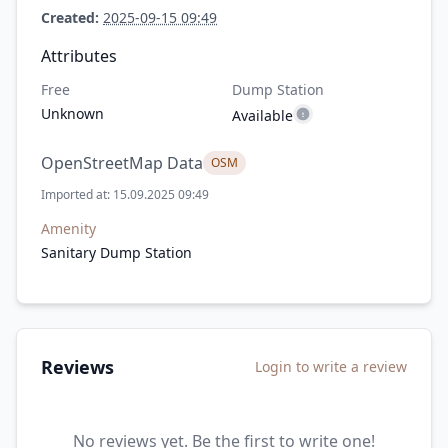
Created:
2025-09-15 09:49
Attributes
Free
Dump Station
Unknown
Available
OpenStreetMap Data
OSM
Imported at: 15.09.2025 09:49
Amenity
Sanitary Dump Station
Reviews
Login to write a review
No reviews yet. Be the first to write one!