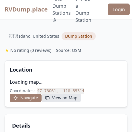
Dump
a
RVDump.place
Login
Stations
Dump
🚿
Station
🇺🇸 Idaho, United States
Dump Station
★
No rating
(0 reviews)
Source: OSM
Location
Loading map...
Coordinates:
47.73061, -116.89314
Navigate
View on Map
Details