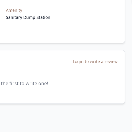
Amenity
Sanitary Dump Station
Login to write a review
the first to write one!