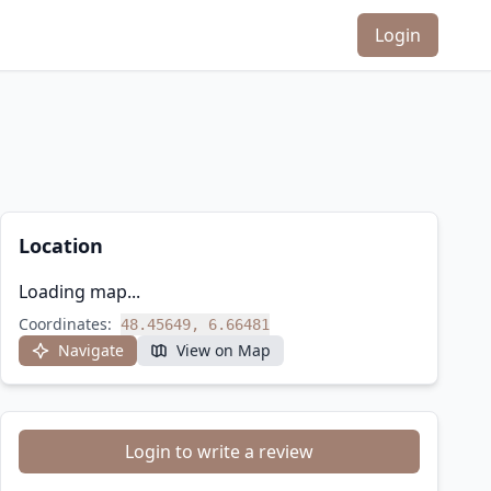
Login
Location
Loading map...
Coordinates:
48.45649, 6.66481
Navigate
View on Map
Login to write a review