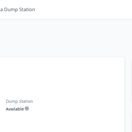
 a Dump Station
Dump Station
Available