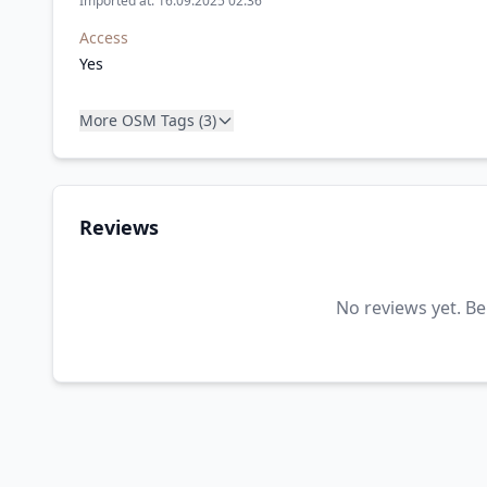
Imported at: 16.09.2025 02:36
Access
Yes
More OSM Tags (3)
Reviews
No reviews yet. Be 