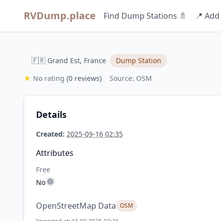
RVDump.place
Find Dump Stations 🚿
📍 Add
🇫🇷 Grand Est, France
Dump Station
★
No rating
(0 reviews)
Source: OSM
Details
Created:
2025-09-16 02:35
Attributes
Free
No
OpenStreetMap Data
OSM