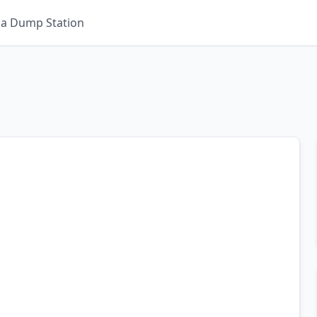
 a Dump Station