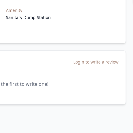
Amenity
Sanitary Dump Station
Login to write a review
the first to write one!