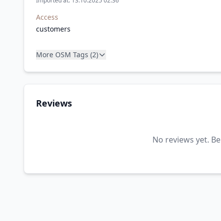
Imported at: 13.10.2025 02:36
Access
customers
More OSM Tags (2)
Reviews
No reviews yet. Be 