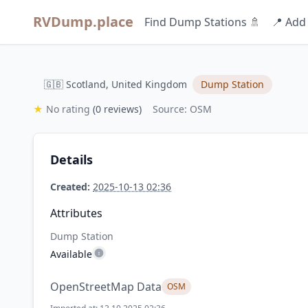
RVDump.place
Find Dump Stations 🚿
📍 Add
🇬🇧 Scotland, United Kingdom
Dump Station
★
No rating
(0 reviews)
Source: OSM
Details
Created:
2025-10-13 02:36
Attributes
Dump Station
Available
OpenStreetMap Data
OSM