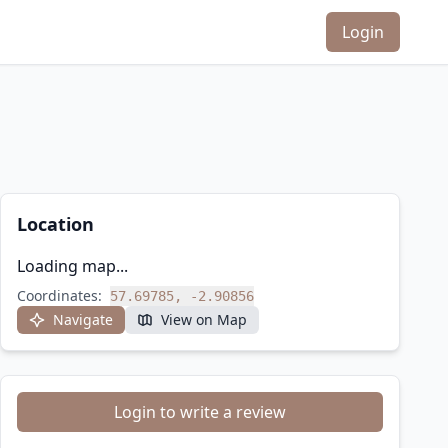
Login
Location
Loading map...
Coordinates:
57.69785, -2.90856
Navigate
View on Map
Login to write a review